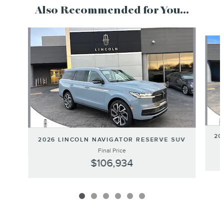
Also Recommended for You...
Slide 1 of 6
20
2026 LINCOLN NAVIGATOR RESERVE SUV
Final Price
$106,934