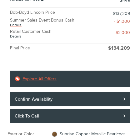
$449
Bob-Boyd Lincoln Price
$137,209
Summer Sales Event Bonus Cash
- $1,000
Details
Retail Customer Cash
- $2,000
Details
Final Price
$134,209
Explore All Offers
Confirm Availability
Click To Call
Exterior Color
Sunrise Copper Metallic Pearlcoat