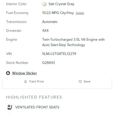
Interior Color
Salt Crystal Gray
Fuel Economy
15/22 MPG City/Hwy
Details
Transmission
Automatic
Drivetrain
4X4
Engine
Twin-Turbocharged 3.5L V6 Engine with
Auto Start-Stop Technology
VIN
5LMJJ2TG8TEL12279
Stock Number
G26643
Window Sticker
Track Price
Save
HIGHLIGHTED FEATURES
VENTILATED FRONT SEATS