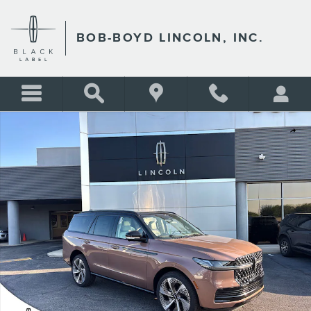
Skip to main content
BOB-BOYD LINCOLN, INC.
New 2026 Lincoln Navigator Black Label SUV Photo 1 of 34
Shar