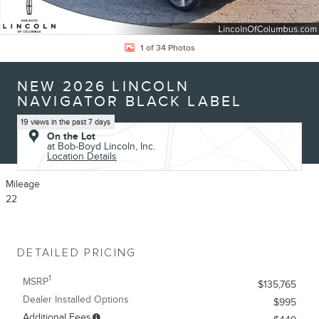
1 of 34 Photos
NEW 2026 LINCOLN
NAVIGATOR BLACK LABEL
19 views in the past 7 days
On the Lot
at Bob-Boyd Lincoln, Inc.
Location Details
Mileage
22
DETAILED PRICING
1
MSRP
$135,765
Dealer Installed Options
$995
Additional Fees