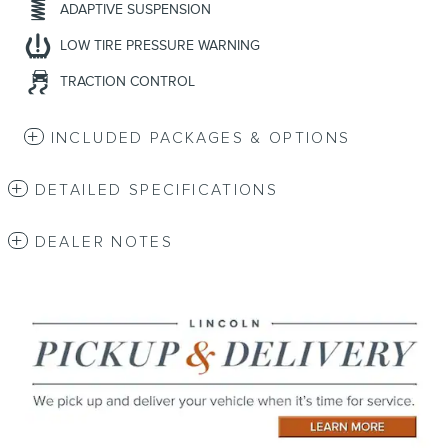
ADAPTIVE SUSPENSION
LOW TIRE PRESSURE WARNING
TRACTION CONTROL
INCLUDED PACKAGES & OPTIONS
DETAILED SPECIFICATIONS
DEALER NOTES