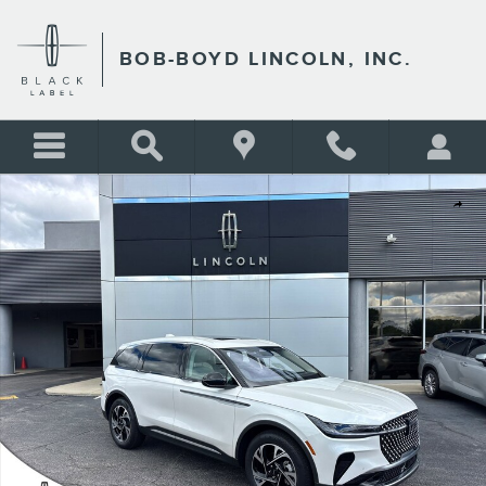
Skip to main content
BOB-BOYD LINCOLN, INC.
New 2026 Lincoln Nautilus Premiere CROSSOVERS Photo 1 of 34
Shar