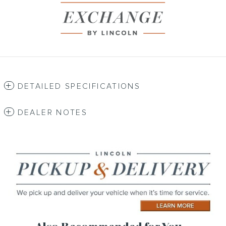
DETAILED SPECIFICATIONS
DEALER NOTES