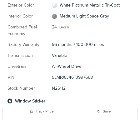
Exterior Color
White Platinum Metallic Tri-Coat
Interior Color
Medium Light Space Gray
Combined Fuel
24
Details
Economy
Battery Warranty
96 months / 100,000 miles
Transmission
Variable
Drivetrain
All-Wheel Drive
VIN
5LMPJ8J46TJ997668
Stock Number
N26112
Window Sticker
Track Price
Save