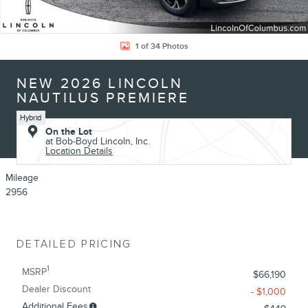
1 of 34 Photos
NEW 2026 LINCOLN
NAUTILUS PREMIERE
Hybrid
On the Lot
at Bob-Boyd Lincoln, Inc.
Location Details
Mileage
2956
DETAILED PRICING
1
MSRP
$66,190
Dealer Discount
- $1,000
Additional Fees