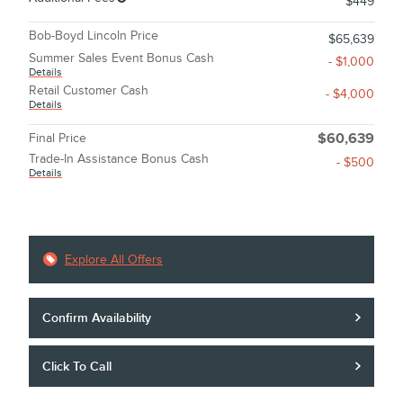
$449
Bob-Boyd Lincoln Price
$65,639
Summer Sales Event Bonus Cash
- $1,000
Details
Retail Customer Cash
- $4,000
Details
Final Price
$60,639
Trade-In Assistance Bonus Cash
- $500
Details
Explore All Offers
Confirm Availability
Click To Call