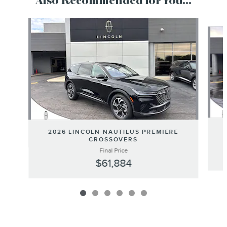
Also Recommended for You...
Slide 1 of 6
2026 LINCOLN NAUTILUS PREMIERE
CROSSOVERS
Final Price
$61,884