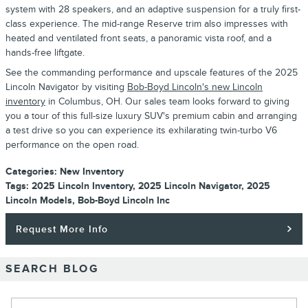
system with 28 speakers, and an adaptive suspension for a truly first-
class experience. The mid-range Reserve trim also impresses with
heated and ventilated front seats, a panoramic vista roof, and a
hands-free liftgate.
See the commanding performance and upscale features of the 2025
Lincoln Navigator by visiting
Bob-Boyd Lincoln's new Lincoln
inventory
in Columbus, OH. Our sales team looks forward to giving
you a tour of this full-size luxury SUV's premium cabin and arranging
a test drive so you can experience its exhilarating twin-turbo V6
performance on the open road.
Categories
:
New Inventory
Tags
:
2025 Lincoln Inventory
,
2025 Lincoln Navigator
,
2025
Lincoln Models
,
Bob-Boyd Lincoln Inc
Request More Info
SEARCH BLOG
Search Blog