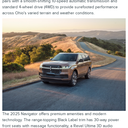
pairs with a smooth-shifting 10-speed automatic transmission and
standard 4-wheel drive (4WD) to provide surefooted performance
across Ohio's varied terrain and weather conditions.
The 2025 Navigator offers premium amenities and modern
technology. The range-topping Black Label trim has 30-way power
front seats with massage functionality, a Revel Ultima 3D audio