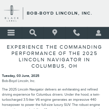
Skip to main content
BOB-BOYD LINCOLN, INC.
EXPERIENCE THE COMMANDING
PERFORMANCE OF THE 2025
LINCOLN NAVIGATOR IN
COLUMBUS, OH
Tuesday, 03 June, 2025
Bob-Boyd Lincoln, Inc.
The 2025 Lincoln Navigator delivers an exhilarating and refined
driving experience for Columbus drivers. Under the hood, a twin-
turbocharged 3.5-liter V6 engine generates an impressive 440
horsepower to power the full-size luxury SUV. The robust engine