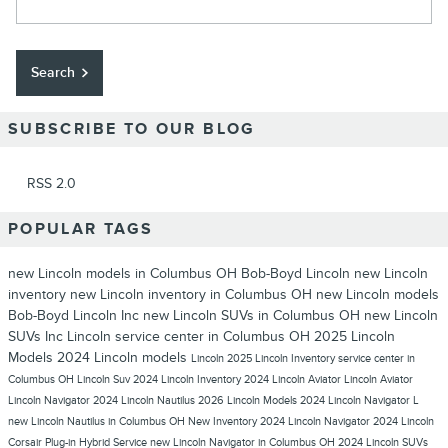
Search
SUBSCRIBE TO OUR BLOG
RSS 2.0
POPULAR TAGS
new Lincoln models in Columbus OH
Bob-Boyd Lincoln
new Lincoln
inventory
new Lincoln inventory in Columbus OH
new Lincoln models
Bob-Boyd Lincoln Inc
new Lincoln SUVs in Columbus OH
new Lincoln
SUVs
Inc
Lincoln service center in Columbus OH
2025 Lincoln
Models
2024 Lincoln models
Lincoln
2025 Lincoln Inventory
service center in
Columbus OH
Lincoln Suv
2024 Lincoln Inventory
2024 Lincoln Aviator
Lincoln Aviator
Lincoln Navigator
2024 Lincoln Nautilus
2026 Lincoln Models
2024 Lincoln Navigator L
new Lincoln Nautilus in Columbus OH
New Inventory
2024 Lincoln Navigator
2024 Lincoln
Corsair Plug-in Hybrid
Service
new Lincoln Navigator in Columbus OH
2024 Lincoln SUVs