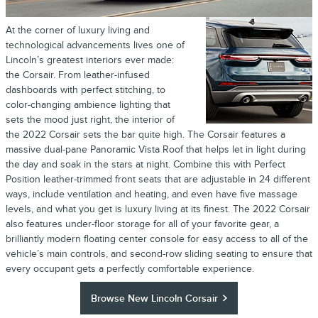
At the corner of luxury living and
technological advancements lives one of
Lincoln’s greatest interiors ever made:
the Corsair. From leather-infused
dashboards with perfect stitching, to
color-changing ambience lighting that
sets the mood just right, the interior of
the 2022 Corsair sets the bar quite high. The Corsair features a
massive dual-pane Panoramic Vista Roof that helps let in light during
the day and soak in the stars at night. Combine this with Perfect
Position leather-trimmed front seats that are adjustable in 24 different
ways, include ventilation and heating, and even have five massage
levels, and what you get is luxury living at its finest. The 2022 Corsair
also features under-floor storage for all of your favorite gear, a
brilliantly modern floating center console for easy access to all of the
vehicle’s main controls, and second-row sliding seating to ensure that
every occupant gets a perfectly comfortable experience.
Browse New Lincoln Corsair