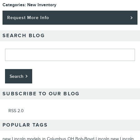
Categories
:
New Inventory
Request More Info
SEARCH BLOG
Search Blog
Search
SUBSCRIBE TO OUR BLOG
RSS 2.0
POPULAR TAGS
new Lincoln models in Columbus OH
Bob-Boyd Lincoln
new Lincoln