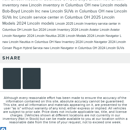
inventory
new Lincoln inventory in Columbus OH
new Lincoln models
Bob-Boyd Lincoln Inc
new Lincoln SUVs in Columbus OH
new Lincoln
SUVs
Inc
Lincoln service center in Columbus OH
2025 Lincoln
Models
2024 Lincoln models
Lincoln
2025 Lincoln Inventory
service center in
Columbus OH
Lincoln Suv
2024 Lincoln Inventory
2024 Lincoln Aviator
Lincoln Aviator
Lincoln Navigator
2024 Lincoln Nautilus
2026 Lincoln Models
2024 Lincoln Navigator L
new Lincoln Nautilus in Columbus OH
New Inventory
2024 Lincoln Navigator
2024 Lincoln
Corsair Plug-in Hybrid
Service
new Lincoln Navigator in Columbus OH
2024 Lincoln SUVs
SHARE
Although every reasonable effort has been made to ensure the accuracy of the
information contained on this site, absolute accuracy cannot be guaranteed.
This site, and all information and materials appearing on it, are presented to the
user "as is" without warranty of any kind, either express or implied. All vehicles
are subject to prior sale. Price does not include applicable tax, title, and license
charges. ‡Vehicles shown at different locations are not currently in our
inventory (Not in Stock) but can be made available to you at our location within a
reasonable date from the time of your request, not to exceed one week.