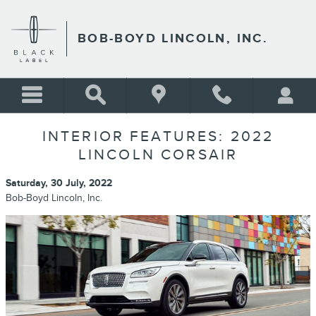
Skip to main content
BOB-BOYD LINCOLN, INC.
INTERIOR FEATURES: 2022
LINCOLN CORSAIR
Saturday, 30 July, 2022
Bob-Boyd Lincoln, Inc.