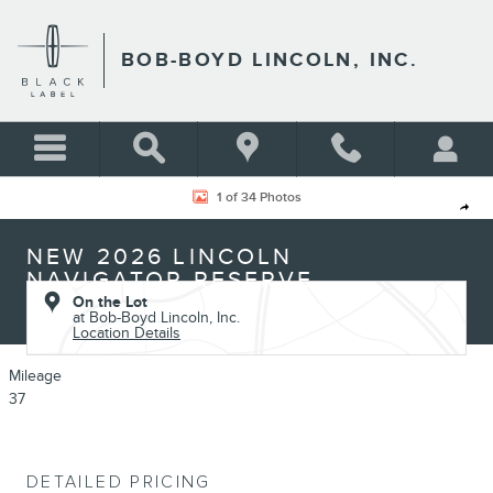
Skip to main content
BOB-BOYD LINCOLN, INC.
New 2026 Lincoln Navigator Reserve SUV Photo 1 of 34
1 of 34 Photos
Shar
NEW 2026 LINCOLN
NAVIGATOR RESERVE
On the Lot
at Bob-Boyd Lincoln, Inc.
Location Details
Mileage
37
DETAILED PRICING