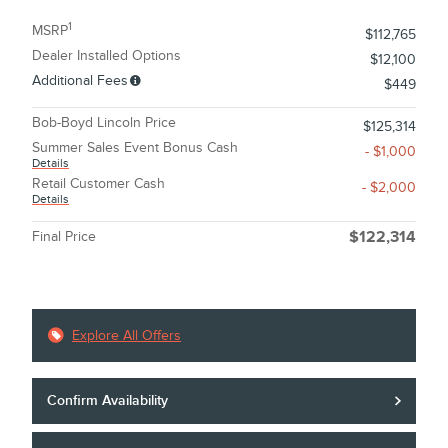
1
MSRP
$112,765
Dealer Installed Options
$12,100
Additional Fees
$449
Bob-Boyd Lincoln Price
$125,314
Summer Sales Event Bonus Cash
- $1,000
Details
Retail Customer Cash
- $2,000
Details
Final Price
$122,314
Explore All Offers
Confirm Availability