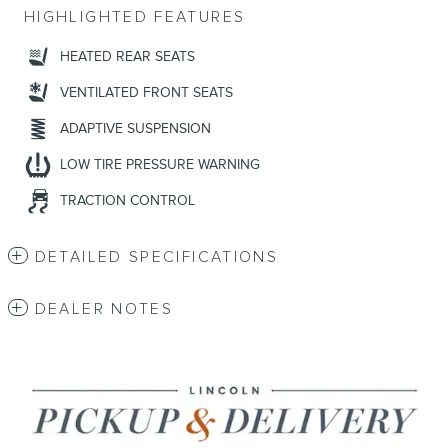
HIGHLIGHTED FEATURES
HEATED REAR SEATS
VENTILATED FRONT SEATS
ADAPTIVE SUSPENSION
LOW TIRE PRESSURE WARNING
TRACTION CONTROL
DETAILED SPECIFICATIONS
DEALER NOTES