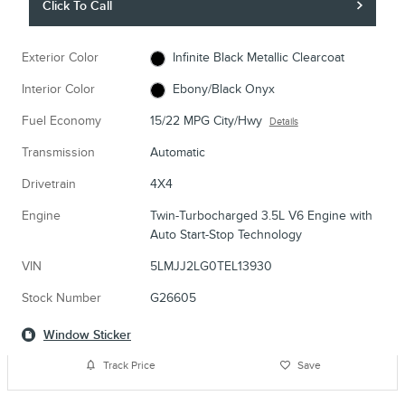
Click To Call
Exterior Color
Infinite Black Metallic Clearcoat
Interior Color
Ebony/Black Onyx
Fuel Economy
15/22 MPG City/Hwy
Details
Transmission
Automatic
Drivetrain
4X4
Engine
Twin-Turbocharged 3.5L V6 Engine with
Auto Start-Stop Technology
VIN
5LMJJ2LG0TEL13930
Stock Number
G26605
Window Sticker
Track Price
Save