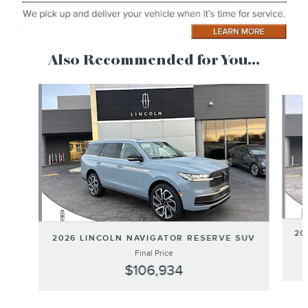
Also Recommended for You...
Slide 1 of 6
20
2026 LINCOLN NAVIGATOR RESERVE SUV
Final Price
$106,934