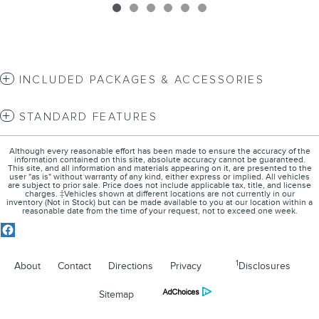
INCLUDED PACKAGES & ACCESSORIES
STANDARD FEATURES
Although every reasonable effort has been made to ensure the accuracy of the
information contained on this site, absolute accuracy cannot be guaranteed.
This site, and all information and materials appearing on it, are presented to the
user "as is" without warranty of any kind, either express or implied. All vehicles
are subject to prior sale. Price does not include applicable tax, title, and license
charges. ‡Vehicles shown at different locations are not currently in our
inventory (Not in Stock) but can be made available to you at our location within a
reasonable date from the time of your request, not to exceed one week.
1
About
Contact
Directions
Privacy
Disclosures
Sitemap