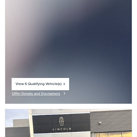
View 6 Qualifying Vehicle(s)
open in same tab
Offer Details and Disclaimers
Open Incentive Modal