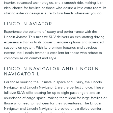
interior, advanced technologies, and a smooth ride, making it an
ideal choice for families or those who desire a little extra room. Its
striking exterior design is sure to turn heads wherever you go.
LINCOLN AVIATOR
Experience the epitome of luxury and performance with the
Lincoln Aviator. This midsize SUV delivers an exhilarating driving
experience thanks to its powerful engine options and advanced
suspension system. With its premium features and spacious
interior, the Lincoln Aviator is excellent for those who refuse to
compromise on comfort and style.
LINCOLN NAVIGATOR AND LINCOLN
NAVIGATOR L
For those seeking the ultimate in space and luxury, the Lincoln
Navigator and Lincoln Navigator L are the perfect choice. These
full-size SUVs offer seating for up to eight passengers and an
abundance of cargo space, making them ideal for large families or
those who need to haul gear for their adventures. The Lincoln
Navigator and Lincoln Navigator L provide unparalleled comfort