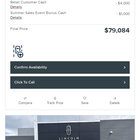
Retail Customer Cash
- $4,000
Details
Summer Sales Event Bonus Cash
- $1,000
Details
Final Price
$79,084
Confirm Availability
Click To Call
Compare
Track Price
Save
Details