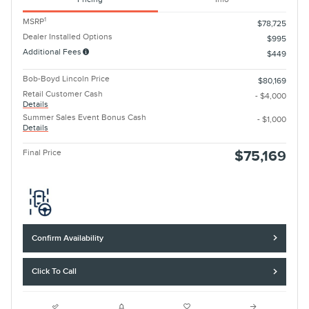
1
MSRP
$78,725
Dealer Installed Options
$995
Additional Fees
$449
Bob-Boyd Lincoln Price
$80,169
Retail Customer Cash
- $4,000
Details
Summer Sales Event Bonus Cash
- $1,000
Details
Final Price
$75,169
Confirm Availability
Click To Call