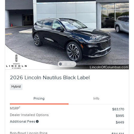
2026 Lincoln Nautilus Black Label
Hybrid
Pricing
Info
1
MSRP
$83,170
Dealer Installed Options
$995
Additional Fees
$449
Bob-Boyd Lincoln Price