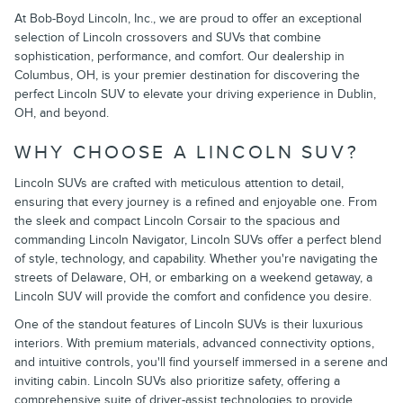
At Bob-Boyd Lincoln, Inc., we are proud to offer an exceptional
selection of Lincoln crossovers and SUVs that combine
sophistication, performance, and comfort. Our dealership in
Columbus, OH, is your premier destination for discovering the
perfect Lincoln SUV to elevate your driving experience in Dublin,
OH, and beyond.
WHY CHOOSE A LINCOLN SUV?
Lincoln SUVs are crafted with meticulous attention to detail,
ensuring that every journey is a refined and enjoyable one. From
the sleek and compact Lincoln Corsair to the spacious and
commanding Lincoln Navigator, Lincoln SUVs offer a perfect blend
of style, technology, and capability. Whether you're navigating the
streets of Delaware, OH, or embarking on a weekend getaway, a
Lincoln SUV will provide the comfort and confidence you desire.
One of the standout features of Lincoln SUVs is their luxurious
interiors. With premium materials, advanced connectivity options,
and intuitive controls, you'll find yourself immersed in a serene and
inviting cabin. Lincoln SUVs also prioritize safety, offering a
comprehensive suite of driver-assist technologies to provide