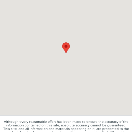
Although every reasonable effort has been made to ensure the accuracy of the
information contained on this site, absolute accuracy cannot be guaranteed.
This site, and all information and materials appearing on it, are presented to the