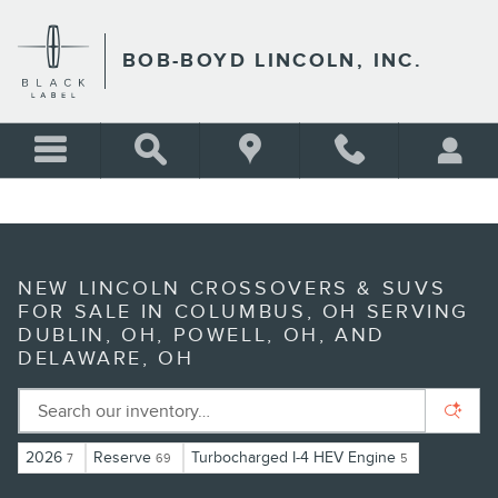
Skip to main content
BOB-BOYD LINCOLN, INC.
NEW LINCOLN CROSSOVERS & SUVS
FOR SALE IN COLUMBUS, OH SERVING
DUBLIN, OH, POWELL, OH, AND
DELAWARE, OH
2026
Reserve
Turbocharged I-4 HEV Engine
7
69
5