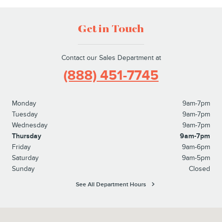
Get in Touch
Contact our Sales Department at
(888) 451-7745
Monday
9am-7pm
Tuesday
9am-7pm
Wednesday
9am-7pm
Thursday
9am-7pm
Friday
9am-6pm
Saturday
9am-5pm
Sunday
Closed
See All Department Hours
Visit us at: 2445 Billingsley Rd. Columbus, OH 43235