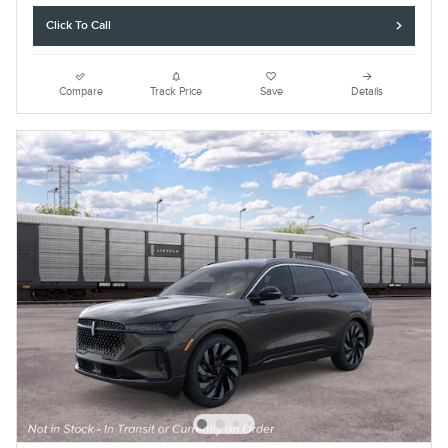
Click To Call
Compare
Track Price
Save
Details