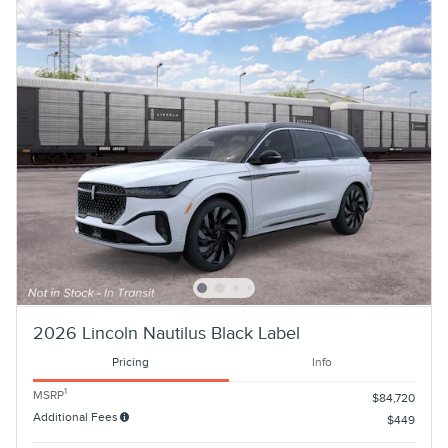
2026 Lincoln Nautilus Black Label
Pricing
Info
1
MSRP
$84,720
Additional Fees
$449