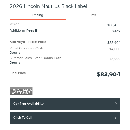
2026 Lincoln Nautilus Black Label
Pricing
Info
1
MSRP
$88,455
Additional Fees
$449
Bob Boyd Lincoln Price
$88,904
Retail Customer Cash
- $4,000
Details
Summer Sales Event Bonus Cash
- $1,000
Details
Final Price
$83,904
Confirm Availability
Click To Call