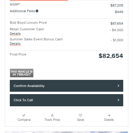
1
MSRP
$87,205
Additional Fees
$449
Bob Boyd Lincoln Price
$87,654
Retail Customer Cash
- $4,000
Details
Summer Sales Event Bonus Cash
- $1,000
Details
Final Price
$82,654
Confirm Availability
Click To Call
Compare
Track Price
Save
Details