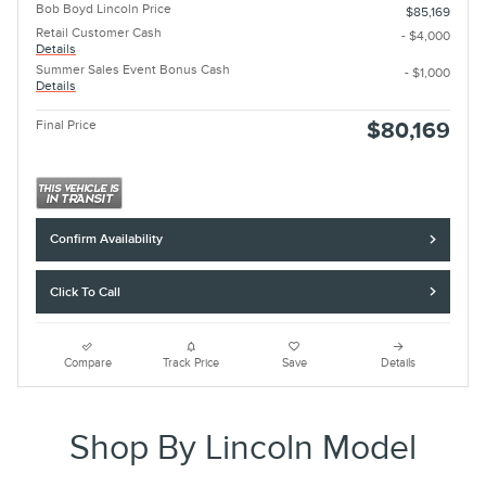
Bob Boyd Lincoln Price
$85,169
Retail Customer Cash
- $4,000
Details
Summer Sales Event Bonus Cash
- $1,000
Details
Final Price
$80,169
Confirm Availability
Click To Call
Compare
Track Price
Save
Details
Shop By Lincoln Model