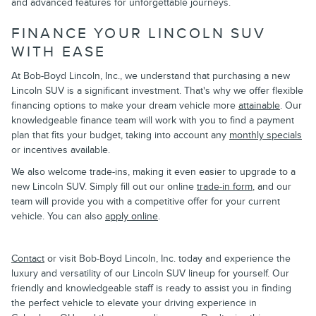
and advanced features for unforgettable journeys.
FINANCE YOUR LINCOLN SUV
WITH EASE
At Bob-Boyd Lincoln, Inc., we understand that purchasing a new
Lincoln SUV is a significant investment. That's why we offer flexible
financing options to make your dream vehicle more
attainable
. Our
knowledgeable finance team will work with you to find a payment
plan that fits your budget, taking into account any
monthly specials
or incentives available.
We also welcome trade-ins, making it even easier to upgrade to a
new Lincoln SUV. Simply fill out our online
trade-in form
, and our
team will provide you with a competitive offer for your current
vehicle. You can also
apply online
.
Contact
or visit Bob-Boyd Lincoln, Inc. today and experience the
luxury and versatility of our Lincoln SUV lineup for yourself. Our
friendly and knowledgeable staff is ready to assist you in finding
the perfect vehicle to elevate your driving experience in