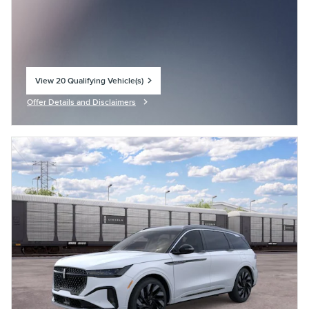
View 20 Qualifying Vehicle(s)
open in same tab
Offer Details and Disclaimers
Open Incentive Modal