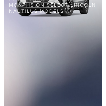
MONTHS ON SELECT LINCOLN
NAUTILUS MODELS