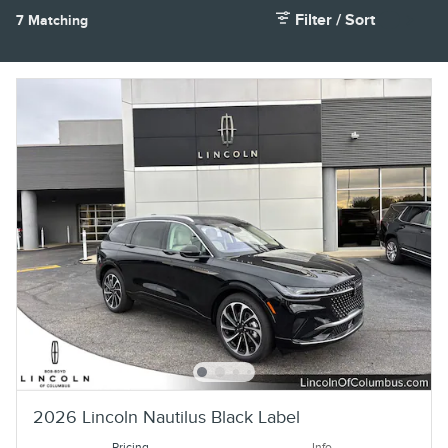
Filter / Sort
7 Matching
2
2026 Lincoln Nautilus Black Label
Pricing
Info