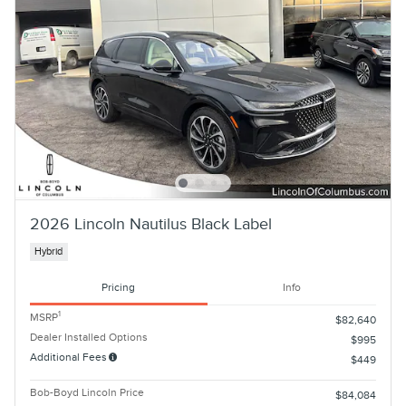
2026 Lincoln Nautilus Black Label
Hybrid
Pricing
Info
1
MSRP
$82,640
Dealer Installed Options
$995
Additional Fees
$449
Bob-Boyd Lincoln Price
$84,084