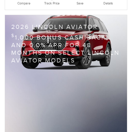
Compare
Track Price
Save
Details
2026 LINCOLN AVIATOR
$
1,000 BONUS CASH BACK
AND 0.0% APR FOR 48
MONTHS ON SELECT LINCOLN
AVIATOR MODELS