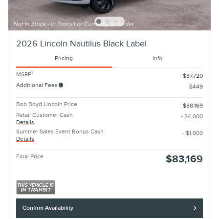
2026 Lincoln Nautilus Black Label
Pricing
Info
1
MSRP
$87,720
Additional Fees
$449
Bob Boyd Lincoln Price
$88,169
Retail Customer Cash
- $4,000
Details
Summer Sales Event Bonus Cash
- $1,000
Details
Final Price
$83,169
Confirm Availability