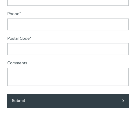
Phone
*
Postal Code
*
Comments
Submit