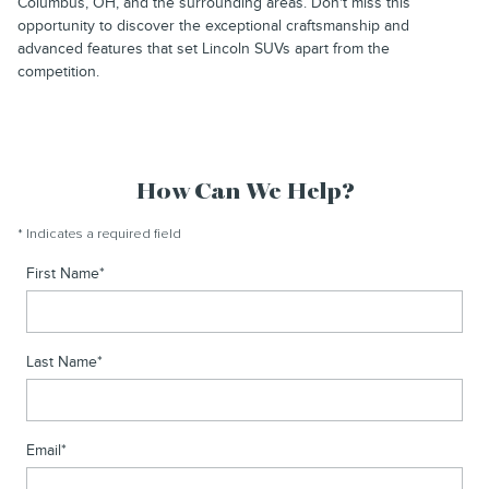
Columbus, OH, and the surrounding areas. Don't miss this
opportunity to discover the exceptional craftsmanship and
advanced features that set Lincoln SUVs apart from the
competition.
How Can We Help?
* Indicates a required field
First Name
*
Last Name
*
Email
*