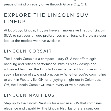
peace of mind on every drive through Grove City, OH.
EXPLORE THE LINCOLN SUV
LINEUP
At Bob-Boyd Lincoln, Inc., we have an impressive lineup of Lincoln
SUVs to suit your unique preferences and lifestyle. Here's a closer
look at the models we have available:
LINCOLN CORSAIR
The Lincoln Corsair is a compact luxury SUV that offers agile
handling and refined performance. With its sleek design and
advanced features, the Lincoln Corsair is perfect for those who
seek a balance of style and practicality. Whether you're commuting
to work in Westerville, OH, or enjoying a night out in Columbus,
OH, the Lincoln Corsair will make every drive a pleasure.
LINCOLN NAUTILUS
Step up to the Lincoln Nautilus for a midsize SUV that combines
elegance and capability. The Lincoln Nautilus offers a spacious