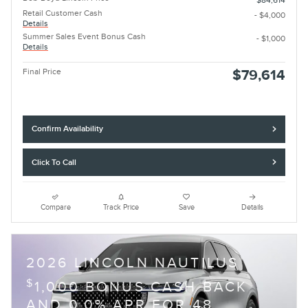
$84,614
Retail Customer Cash
- $4,000
Details
Summer Sales Event Bonus Cash
- $1,000
Details
Final Price
$79,614
Confirm Availability
Click To Call
Compare
Track Price
Save
Details
2026 LINCOLN NAUTILUS
$
1,000 BONUS CASH BACK
AND 0.0% APR FOR 48