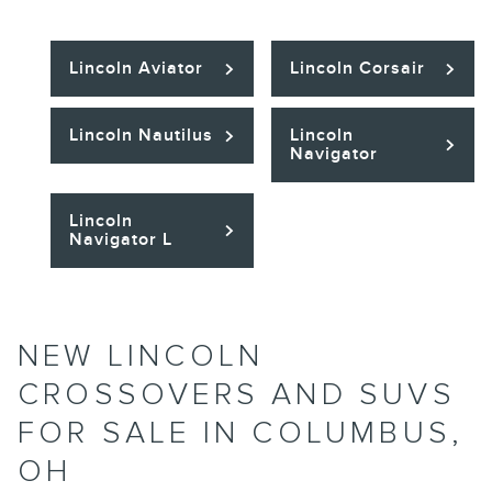
Lincoln Aviator
Lincoln Corsair
Lincoln Nautilus
Lincoln
Navigator
Lincoln
Navigator L
NEW LINCOLN
CROSSOVERS AND SUVS
FOR SALE IN COLUMBUS,
OH