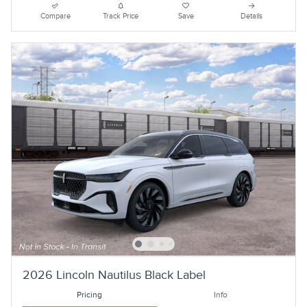
Compare
Track Price
Save
Details
2026 Lincoln Nautilus Black Label
Pricing
Info