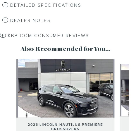
DETAILED SPECIFICATIONS
DEALER NOTES
KBB.COM CONSUMER REVIEWS
Also Recommended for You...
Slide 1 of 6
2026 LINCOLN NAUTILUS PREMIERE
CROSSOVERS