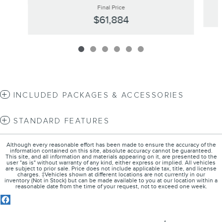
Final Price
$61,884
INCLUDED PACKAGES & ACCESSORIES
STANDARD FEATURES
Although every reasonable effort has been made to ensure the accuracy of the
information contained on this site, absolute accuracy cannot be guaranteed.
This site, and all information and materials appearing on it, are presented to the
user "as is" without warranty of any kind, either express or implied. All vehicles
are subject to prior sale. Price does not include applicable tax, title, and license
charges. ‡Vehicles shown at different locations are not currently in our
inventory (Not in Stock) but can be made available to you at our location within a
reasonable date from the time of your request, not to exceed one week.