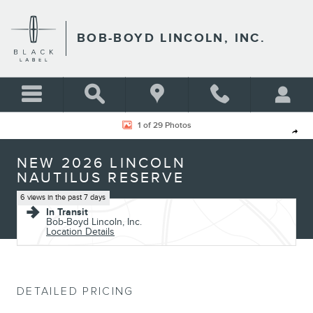
Skip to main content
BOB-BOYD LINCOLN, INC.
New 2026 Lincoln Nautilus Reserve CROSSOVERS Photo 1 of 29
1 of 29 Photos
Shar
NEW 2026 LINCOLN
NAUTILUS RESERVE
6 views in the past 7 days
In Transit
Bob-Boyd Lincoln, Inc.
Location Details
DETAILED PRICING