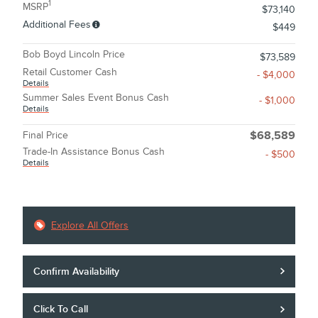
1
MSRP
$73,140
Additional Fees
$449
Bob Boyd Lincoln Price
$73,589
Retail Customer Cash
- $4,000
Details
Summer Sales Event Bonus Cash
- $1,000
Details
Final Price
$68,589
Trade-In Assistance Bonus Cash
- $500
Details
Explore All Offers
Confirm Availability
Click To Call