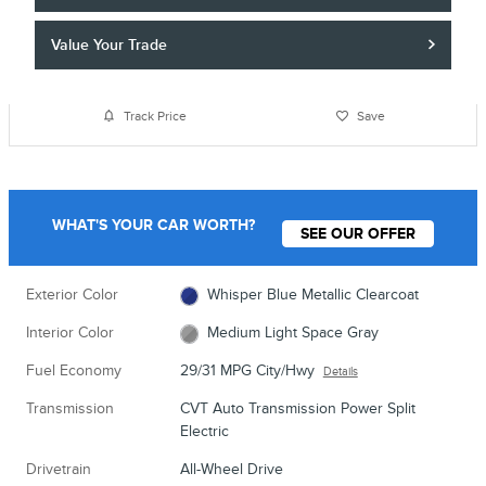
Value Your Trade
Track Price
Save
WHAT'S YOUR CAR WORTH?
SEE OUR OFFER
Exterior Color
Whisper Blue Metallic Clearcoat
Interior Color
Medium Light Space Gray
Fuel Economy
29/31 MPG City/Hwy
Details
Transmission
CVT Auto Transmission Power Split
Electric
Drivetrain
All-Wheel Drive