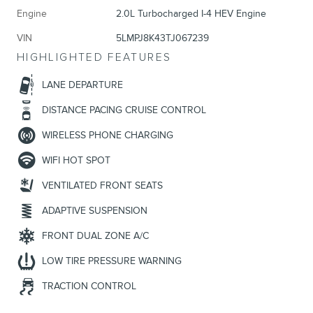
Engine
2.0L Turbocharged I-4 HEV Engine
VIN
5LMPJ8K43TJ067239
HIGHLIGHTED FEATURES
LANE DEPARTURE
DISTANCE PACING CRUISE CONTROL
WIRELESS PHONE CHARGING
WIFI HOT SPOT
VENTILATED FRONT SEATS
ADAPTIVE SUSPENSION
FRONT DUAL ZONE A/C
LOW TIRE PRESSURE WARNING
TRACTION CONTROL